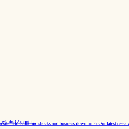
 within 12 months.
esilient to economic shocks and business downturns? Our latest resear