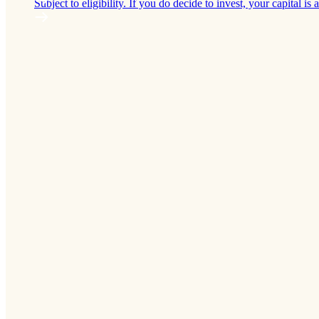
Subject to eligibility. If you do decide to invest, your capital is a