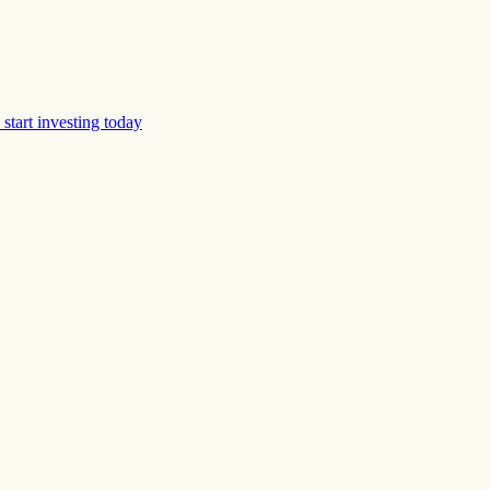
start investing today