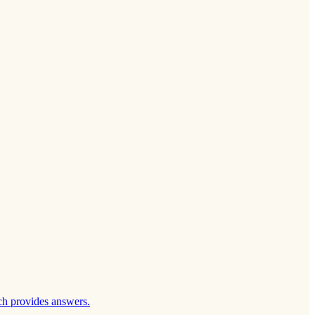
ch provides answers.