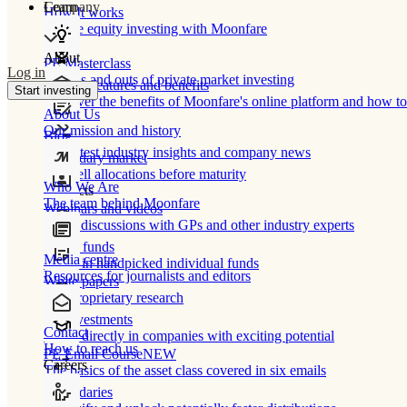
Learn
Company
How It works
Private equity investing with Moonfare
About
PE Masterclass
Log in
The ins and outs of private market investing
Product features and benefits
Start investing
Discover the benefits of Moonfare's online platform and how to 
About Us
Our mission and history
Blog
Our latest industry insights and company news
Secondary market
Buy/sell allocations before maturity
Who We Are
Products
The team behind Moonfare
Webinars and videos
Frank discussions with GPs and other industry experts
Direct funds
Media centre
Invest in handpicked individual funds
Resources for journalists and editors
White papers
Our proprietary research
Co-investments
Contact
Invest directly in companies with exciting potential
How to reach us
PE Email Course
NEW
Careers
The basics of the asset class covered in six emails
Secondaries