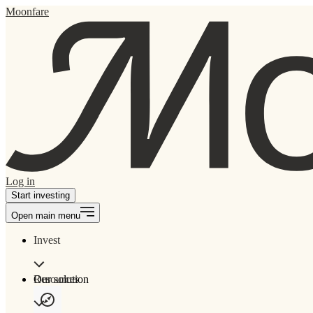
Moonfare
Log in
Start investing
Open main menu
Invest
Our solution
Resources