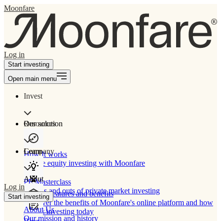
Moonfare
Log in
Start investing
Open main menu
Invest
Our solution
Resources
Learn
Company
How It works
Private equity investing with Moonfare
About
PE Masterclass
Log in
The ins and outs of private market investing
Product features and benefits
Start investing
Discover the benefits of Moonfare's online platform and how
About Us
to start investing today
Our mission and history