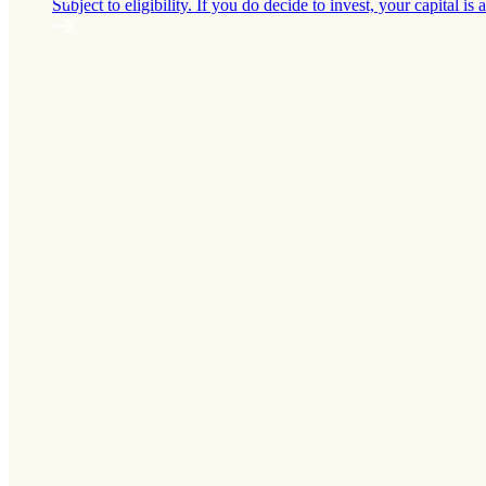
Subject to eligibility. If you do decide to invest, your capital is a