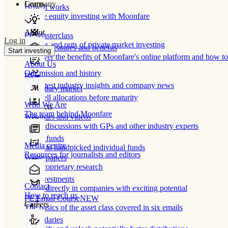
Learn
Company
How It works
Private equity investing with Moonfare
About
PE Masterclass
Log in
The ins and outs of private market investing
Product features and benefits
Start investing
Discover the benefits of Moonfare's online platform and how to 
About Us
Our mission and history
Blog
Our latest industry insights and company news
Secondary market
Buy/sell allocations before maturity
Who We Are
Products
The team behind Moonfare
Webinars and videos
Frank discussions with GPs and other industry experts
Direct funds
Media centre
Invest in handpicked individual funds
Resources for journalists and editors
White papers
Our proprietary research
Co-investments
Contact
Invest directly in companies with exciting potential
How to reach us
PE Email Course
NEW
Careers
The basics of the asset class covered in six emails
Secondaries