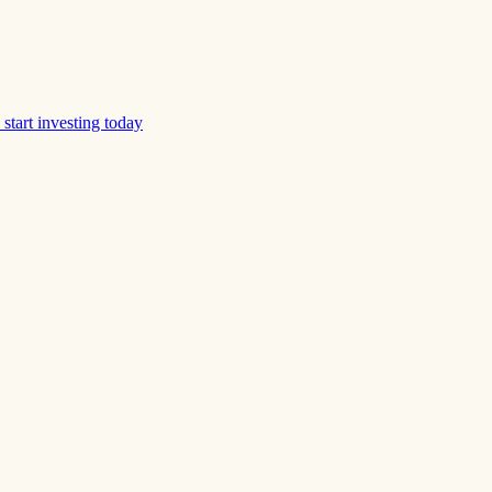
start investing today