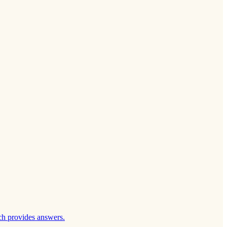
ch provides answers.