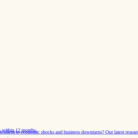
 within 12 months.
esilient to economic shocks and business downturns? Our latest resear