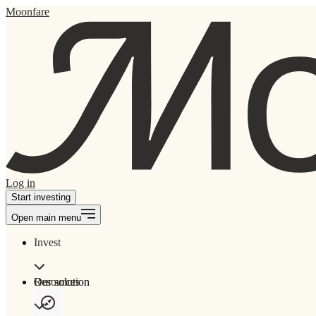
Moonfare
Log in
Start investing
Open main menu
Invest
Our solution
Resources