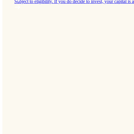
Subject to eligibility. If you do decide to invest, your capital is a