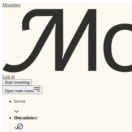
Moonfare
Log in
Start investing
Open main menu
Invest
Our solution
Resources