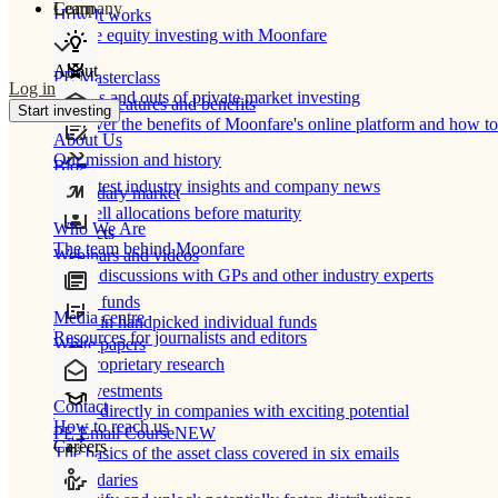
Learn
Company
How It works
Private equity investing with Moonfare
About
PE Masterclass
Log in
The ins and outs of private market investing
Product features and benefits
Start investing
Discover the benefits of Moonfare's online platform and how to 
About Us
Our mission and history
Blog
Our latest industry insights and company news
Secondary market
Buy/sell allocations before maturity
Who We Are
Products
The team behind Moonfare
Webinars and videos
Frank discussions with GPs and other industry experts
Direct funds
Media centre
Invest in handpicked individual funds
Resources for journalists and editors
White papers
Our proprietary research
Co-investments
Contact
Invest directly in companies with exciting potential
How to reach us
PE Email Course
NEW
Careers
The basics of the asset class covered in six emails
Secondaries