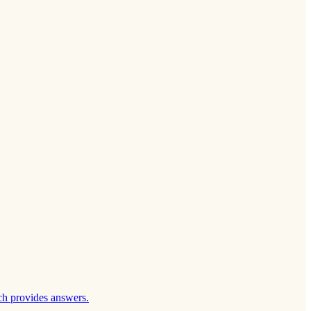
ch provides answers.