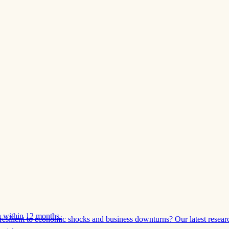
 within 12 months.
esilient to economic shocks and business downturns? Our latest resear