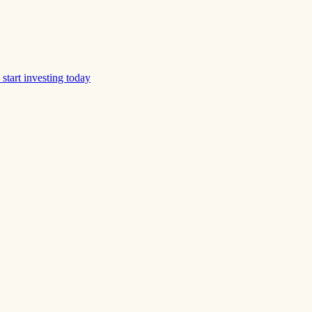
start investing today