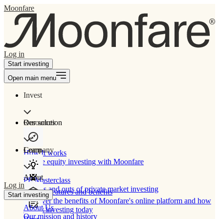
Moonfare
Log in
Start investing
Open main menu
Invest
Our solution
Resources
Learn
Company
How It works
Private equity investing with Moonfare
About
PE Masterclass
Log in
The ins and outs of private market investing
Product features and benefits
Start investing
Discover the benefits of Moonfare's online platform and how
About Us
to start investing today
Our mission and history