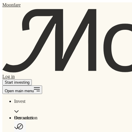
Moonfare
Log in
Start investing
Open main menu
Invest
Our solution
Resources