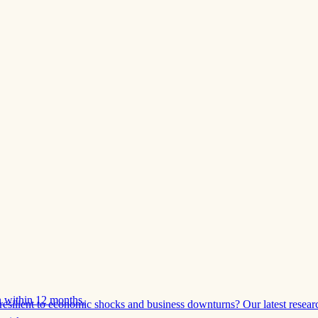
 within 12 months.
esilient to economic shocks and business downturns? Our latest resear