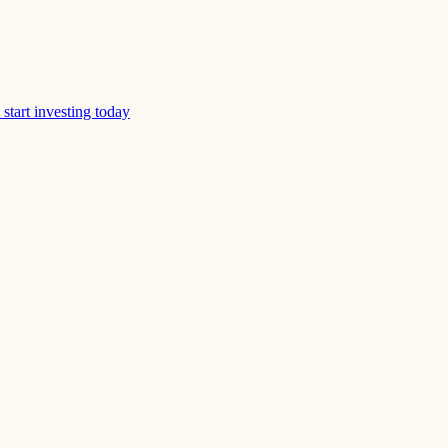
start investing today