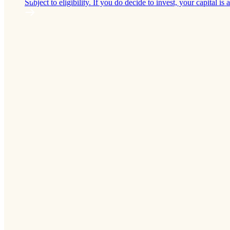
Subject to eligibility. If you do decide to invest, your capital is a