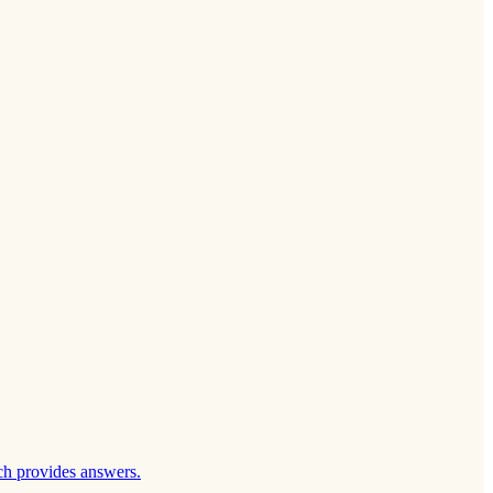
ch provides answers.