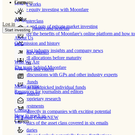
Learn
Company
How It works
Private equity investing with Moonfare
About
PE Masterclass
Log in
The ins and outs of private market investing
Product features and benefits
Start investing
Discover the benefits of Moonfare's online platform and how to 
About Us
Our mission and history
Blog
Our latest industry insights and company news
Secondary market
Buy/sell allocations before maturity
Who We Are
Products
The team behind Moonfare
Webinars and videos
Frank discussions with GPs and other industry experts
Direct funds
Media centre
Invest in handpicked individual funds
Resources for journalists and editors
White papers
Our proprietary research
Co-investments
Contact
Invest directly in companies with exciting potential
How to reach us
PE Email Course
NEW
Careers
The basics of the asset class covered in six emails
Secondaries