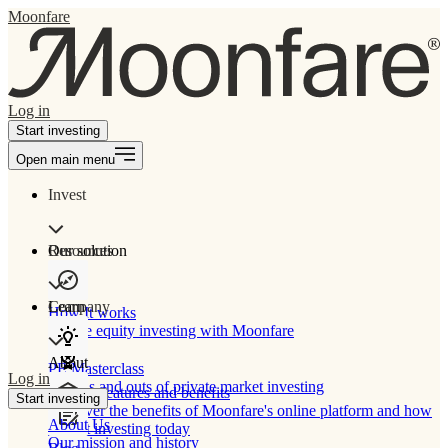
Moonfare
Log in
Start investing
Open main menu
Invest
Our solution
Resources
Learn
Company
How It works
Private equity investing with Moonfare
About
PE Masterclass
Log in
The ins and outs of private market investing
Product features and benefits
Start investing
Discover the benefits of Moonfare's online platform and how
About Us
to start investing today
Our mission and history