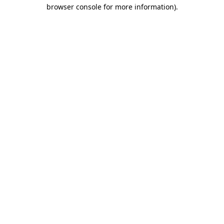
browser console for more information)
.