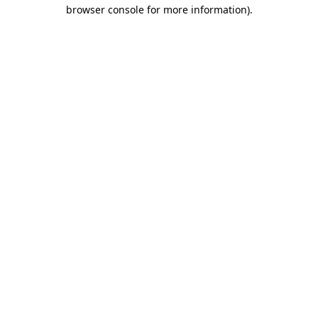
browser console for more information)
.