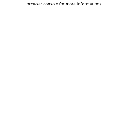
browser console for more information)
.