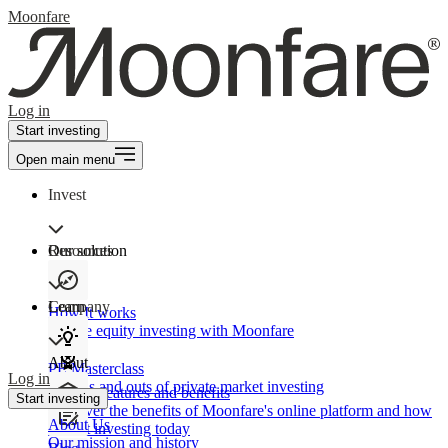
Moonfare
Log in
Start investing
Open main menu
Invest
Our solution
Resources
Learn
Company
How It works
Private equity investing with Moonfare
About
PE Masterclass
Log in
The ins and outs of private market investing
Product features and benefits
Start investing
Discover the benefits of Moonfare's online platform and how
About Us
to start investing today
Our mission and history