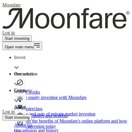
Moonfare
Log in
Start investing
Open main menu
Invest
Our solution
Resources
Learn
Company
How It works
Private equity investing with Moonfare
About
PE Masterclass
Log in
The ins and outs of private market investing
Product features and benefits
Start investing
Discover the benefits of Moonfare's online platform and how
About Us
to start investing today
Our mission and history