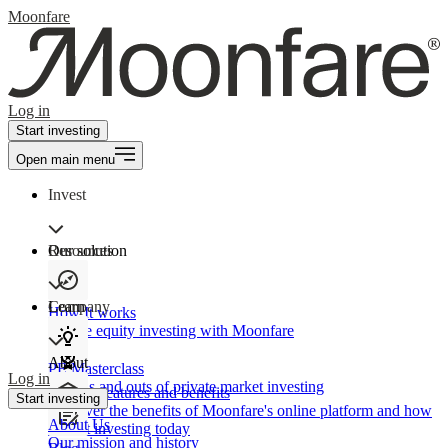
Moonfare
Log in
Start investing
Open main menu
Invest
Our solution
Resources
Learn
Company
How It works
Private equity investing with Moonfare
About
PE Masterclass
Log in
The ins and outs of private market investing
Product features and benefits
Start investing
Discover the benefits of Moonfare's online platform and how
About Us
to start investing today
Our mission and history