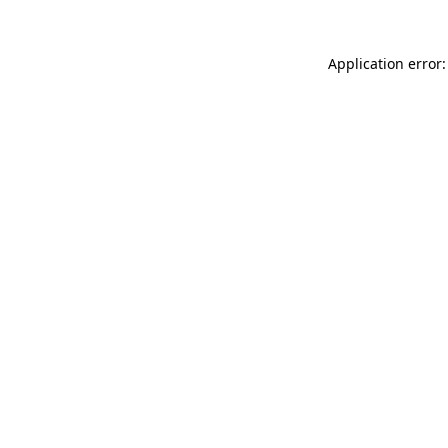
Application error: