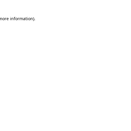
more information)
.