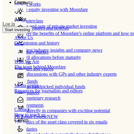
Learn
Company
How It works
Private equity investing with Moonfare
About
PE Masterclass
Log in
The ins and outs of private market investing
Product features and benefits
Start investing
Discover the benefits of Moonfare's online platform and how to 
About Us
Our mission and history
Blog
Our latest industry insights and company news
Secondary market
Buy/sell allocations before maturity
Who We Are
Products
The team behind Moonfare
Webinars and videos
Frank discussions with GPs and other industry experts
Direct funds
Media centre
Invest in handpicked individual funds
Resources for journalists and editors
White papers
Our proprietary research
Co-investments
Contact
Invest directly in companies with exciting potential
How to reach us
PE Email Course
NEW
Careers
The basics of the asset class covered in six emails
Secondaries