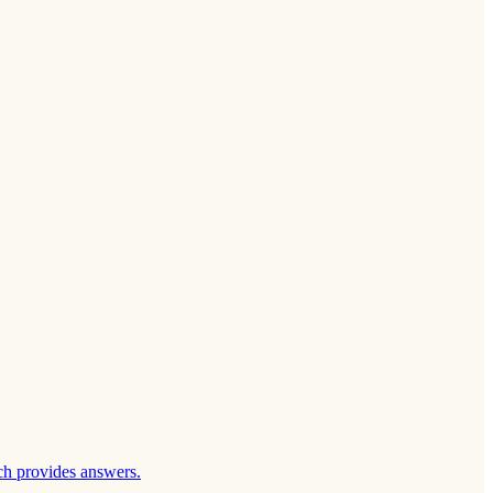
ch provides answers.