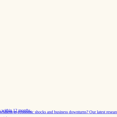
 within 12 months.
esilient to economic shocks and business downturns? Our latest resear