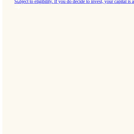
Subject to eligibility. If you do decide to invest, your capital is a