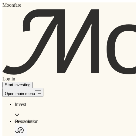
Moonfare
Log in
Start investing
Open main menu
Invest
Our solution
Resources