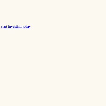
start investing today