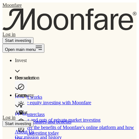
Moonfare
Log in
Start investing
Open main menu
Invest
Our solution
Resources
Learn
Company
How It works
Private equity investing with Moonfare
About
PE Masterclass
Log in
The ins and outs of private market investing
Product features and benefits
Start investing
Discover the benefits of Moonfare's online platform and how
About Us
to start investing today
Our mission and history