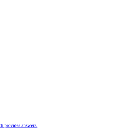
ch provides answers.