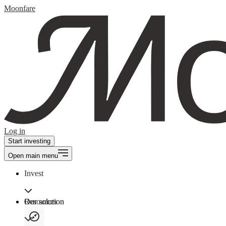
Moonfare
Log in
Start investing
Open main menu
Invest
Our solution
Resources