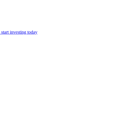
start investing today