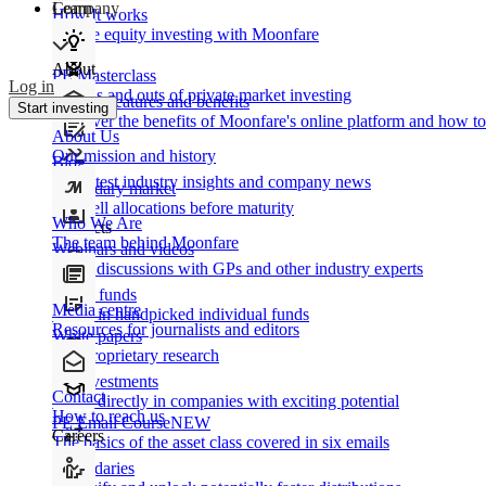
Learn
Company
How It works
Private equity investing with Moonfare
About
PE Masterclass
Log in
The ins and outs of private market investing
Product features and benefits
Start investing
Discover the benefits of Moonfare's online platform and how to 
About Us
Our mission and history
Blog
Our latest industry insights and company news
Secondary market
Buy/sell allocations before maturity
Who We Are
Products
The team behind Moonfare
Webinars and videos
Frank discussions with GPs and other industry experts
Direct funds
Media centre
Invest in handpicked individual funds
Resources for journalists and editors
White papers
Our proprietary research
Co-investments
Contact
Invest directly in companies with exciting potential
How to reach us
PE Email Course
NEW
Careers
The basics of the asset class covered in six emails
Secondaries