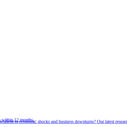
 within 12 months.
esilient to economic shocks and business downturns? Our latest resear