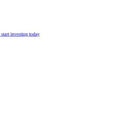
start investing today