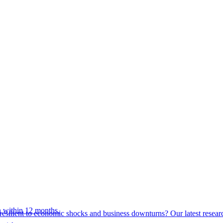
 within 12 months.
esilient to economic shocks and business downturns? Our latest resear