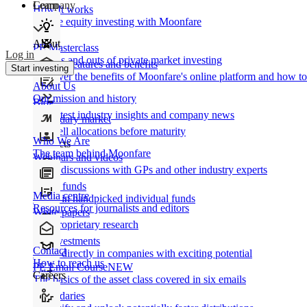
Learn
Company
How It works
Private equity investing with Moonfare
About
PE Masterclass
Log in
The ins and outs of private market investing
Product features and benefits
Start investing
Discover the benefits of Moonfare's online platform and how to 
About Us
Our mission and history
Blog
Our latest industry insights and company news
Secondary market
Buy/sell allocations before maturity
Who We Are
Products
The team behind Moonfare
Webinars and videos
Frank discussions with GPs and other industry experts
Direct funds
Media centre
Invest in handpicked individual funds
Resources for journalists and editors
White papers
Our proprietary research
Co-investments
Contact
Invest directly in companies with exciting potential
How to reach us
PE Email Course
NEW
Careers
The basics of the asset class covered in six emails
Secondaries