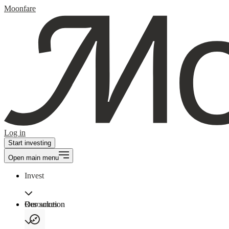
Moonfare
Log in
Start investing
Open main menu
Invest
Our solution
Resources