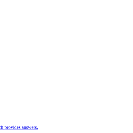
ch provides answers.