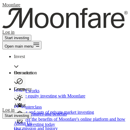
Moonfare
Log in
Start investing
Open main menu
Invest
Our solution
Resources
Learn
Company
How It works
Private equity investing with Moonfare
About
PE Masterclass
Log in
The ins and outs of private market investing
Product features and benefits
Start investing
Discover the benefits of Moonfare's online platform and how
About Us
to start investing today
Our mission and history