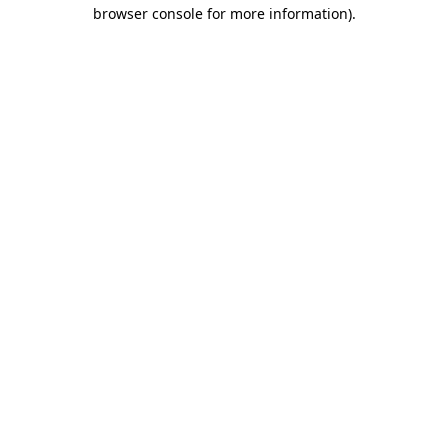
browser console for more information)
.