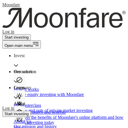
Moonfare
Log in
Start investing
Open main menu
Invest
Our solution
Resources
Learn
Company
How It works
Private equity investing with Moonfare
About
PE Masterclass
Log in
The ins and outs of private market investing
Product features and benefits
Start investing
Discover the benefits of Moonfare's online platform and how
About Us
to start investing today
Our mission and history