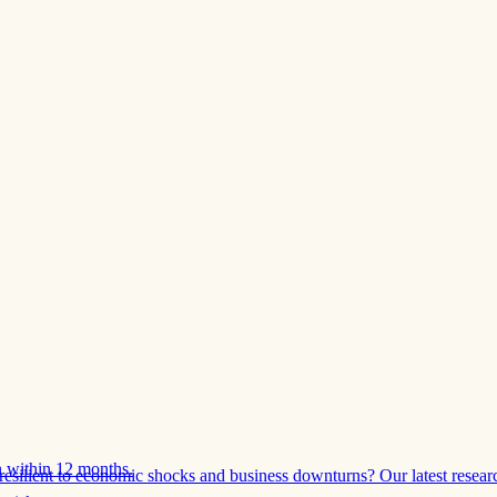
 within 12 months.
esilient to economic shocks and business downturns? Our latest resear