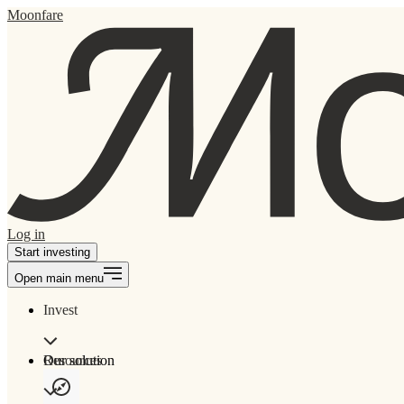
Moonfare
Log in
Start investing
Open main menu
Invest
Our solution
Resources