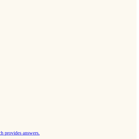
ch provides answers.