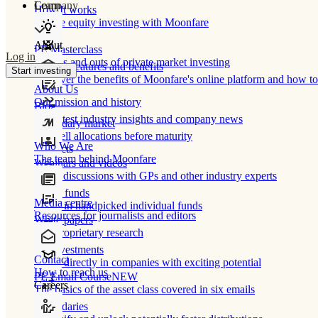
Learn
Company
How It works
Private equity investing with Moonfare
About
PE Masterclass
Log in
The ins and outs of private market investing
Product features and benefits
Start investing
Discover the benefits of Moonfare's online platform and how to 
About Us
Our mission and history
Blog
Our latest industry insights and company news
Secondary market
Buy/sell allocations before maturity
Who We Are
Products
The team behind Moonfare
Webinars and videos
Frank discussions with GPs and other industry experts
Direct funds
Media centre
Invest in handpicked individual funds
Resources for journalists and editors
White papers
Our proprietary research
Co-investments
Contact
Invest directly in companies with exciting potential
How to reach us
PE Email Course
NEW
Careers
The basics of the asset class covered in six emails
Secondaries