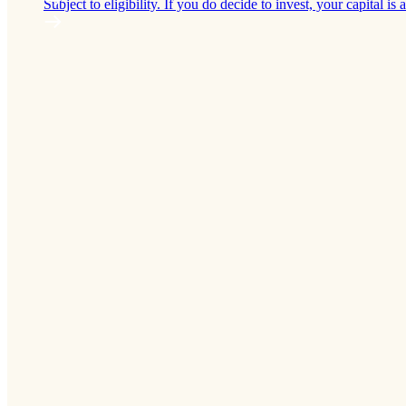
Subject to eligibility. If you do decide to invest, your capital is a