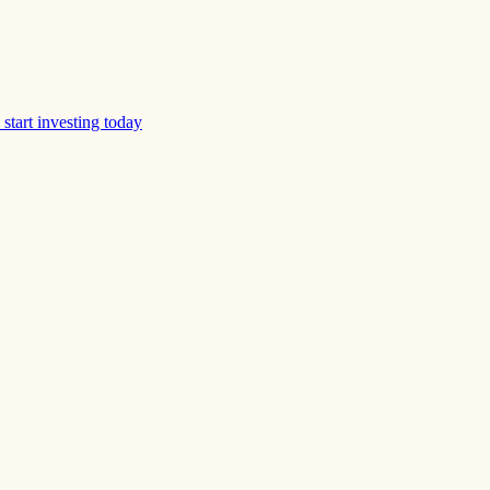
start investing today