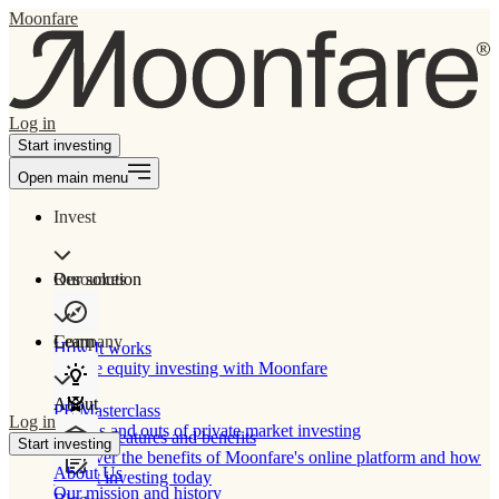
Moonfare
Log in
Start investing
Open main menu
Invest
Our solution
Resources
Learn
Company
How It works
Private equity investing with Moonfare
About
PE Masterclass
Log in
The ins and outs of private market investing
Product features and benefits
Start investing
Discover the benefits of Moonfare's online platform and how
About Us
to start investing today
Our mission and history