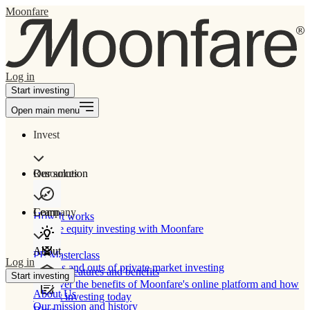
Moonfare
Log in
Start investing
Open main menu
Invest
Our solution
Resources
Learn
Company
How It works
Private equity investing with Moonfare
About
PE Masterclass
Log in
The ins and outs of private market investing
Product features and benefits
Start investing
Discover the benefits of Moonfare's online platform and how
About Us
to start investing today
Our mission and history