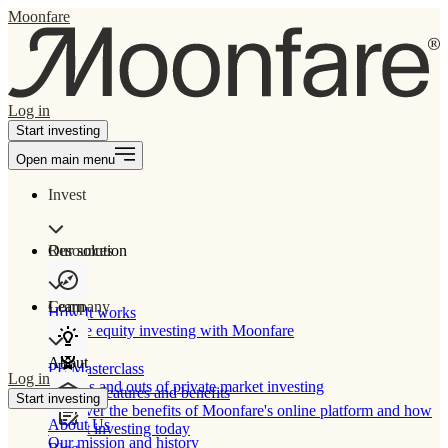
Moonfare
Log in
Start investing
Open main menu
Invest
Our solution
Resources
Learn
Company
How It works
Private equity investing with Moonfare
About
PE Masterclass
Log in
The ins and outs of private market investing
Product features and benefits
Start investing
Discover the benefits of Moonfare's online platform and how
About Us
to start investing today
Our mission and history