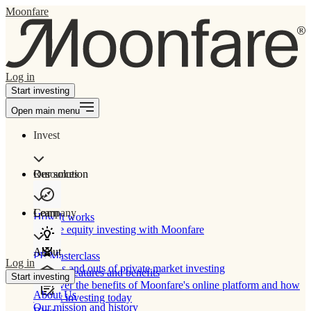
Moonfare
Log in
Start investing
Open main menu
Invest
Our solution
Resources
Learn
Company
How It works
Private equity investing with Moonfare
About
PE Masterclass
Log in
The ins and outs of private market investing
Product features and benefits
Start investing
Discover the benefits of Moonfare's online platform and how
About Us
to start investing today
Our mission and history