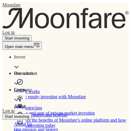
Moonfare
Log in
Start investing
Open main menu
Invest
Our solution
Resources
Learn
Company
How It works
Private equity investing with Moonfare
About
PE Masterclass
Log in
The ins and outs of private market investing
Product features and benefits
Start investing
Discover the benefits of Moonfare's online platform and how
About Us
to start investing today
Our mission and history