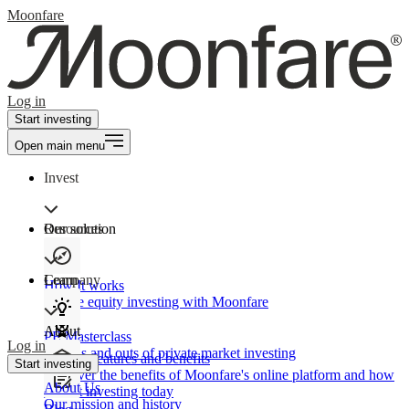
Moonfare
Log in
Start investing
Open main menu
Invest
Our solution
Resources
Learn
Company
How It works
Private equity investing with Moonfare
About
PE Masterclass
Log in
The ins and outs of private market investing
Product features and benefits
Start investing
Discover the benefits of Moonfare's online platform and how
About Us
to start investing today
Our mission and history