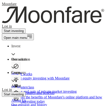
Moonfare
Log in
Start investing
Open main menu
Invest
Our solution
Resources
Learn
Company
How It works
Private equity investing with Moonfare
About
PE Masterclass
Log in
The ins and outs of private market investing
Product features and benefits
Start investing
Discover the benefits of Moonfare's online platform and how
About Us
to start investing today
Our mission and history