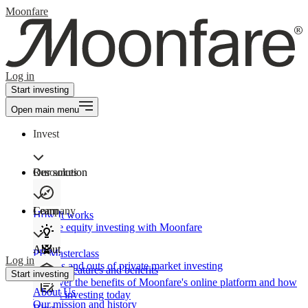
Moonfare
Log in
Start investing
Open main menu
Invest
Our solution
Resources
Learn
Company
How It works
Private equity investing with Moonfare
About
PE Masterclass
Log in
The ins and outs of private market investing
Product features and benefits
Start investing
Discover the benefits of Moonfare's online platform and how
About Us
to start investing today
Our mission and history