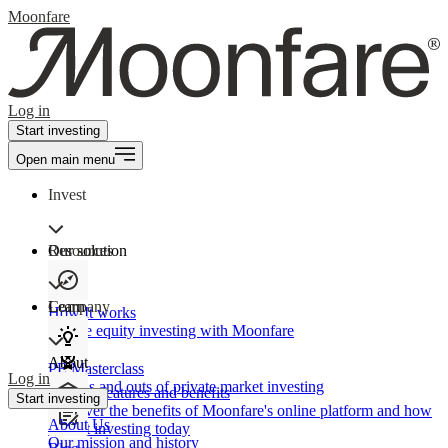
Moonfare
Log in
Start investing
Open main menu
Invest
Our solution
Resources
Learn
Company
How It works
Private equity investing with Moonfare
About
PE Masterclass
Log in
The ins and outs of private market investing
Product features and benefits
Start investing
Discover the benefits of Moonfare's online platform and how
About Us
to start investing today
Our mission and history