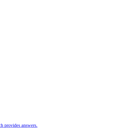
ch provides answers.