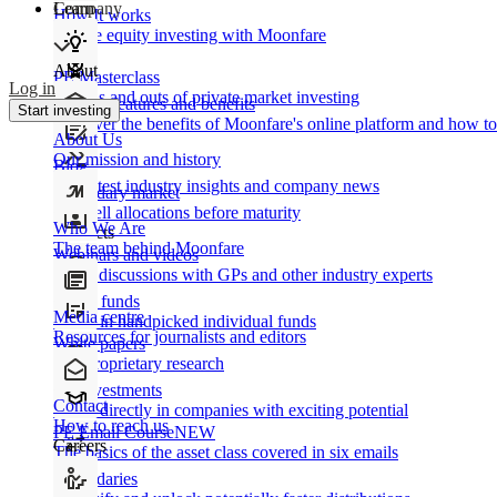
Learn
Company
How It works
Private equity investing with Moonfare
About
PE Masterclass
Log in
The ins and outs of private market investing
Product features and benefits
Start investing
Discover the benefits of Moonfare's online platform and how to 
About Us
Our mission and history
Blog
Our latest industry insights and company news
Secondary market
Buy/sell allocations before maturity
Who We Are
Products
The team behind Moonfare
Webinars and videos
Frank discussions with GPs and other industry experts
Direct funds
Media centre
Invest in handpicked individual funds
Resources for journalists and editors
White papers
Our proprietary research
Co-investments
Contact
Invest directly in companies with exciting potential
How to reach us
PE Email Course
NEW
Careers
The basics of the asset class covered in six emails
Secondaries