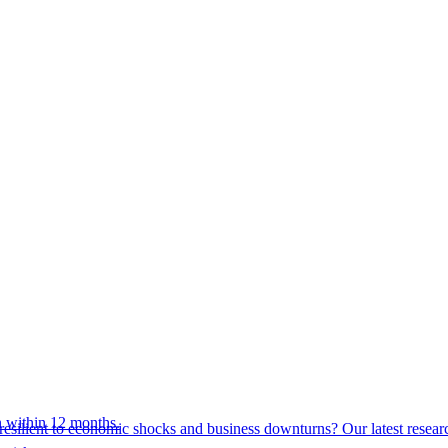
 within 12 months.
esilient to economic shocks and business downturns? Our latest resear