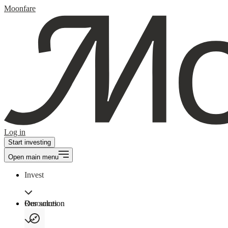
Moonfare
Log in
Start investing
Open main menu
Invest
Our solution
Resources