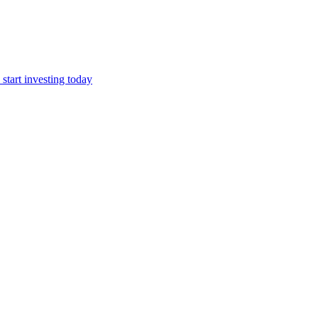
start investing today