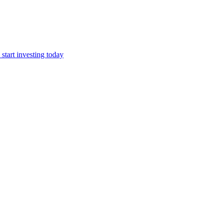
start investing today