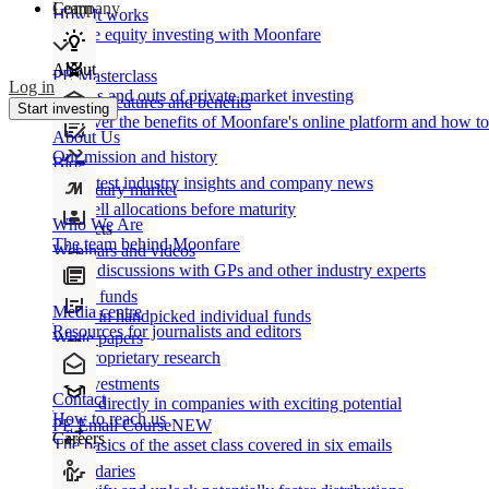
Learn
Company
How It works
Private equity investing with Moonfare
About
PE Masterclass
Log in
The ins and outs of private market investing
Product features and benefits
Start investing
Discover the benefits of Moonfare's online platform and how to 
About Us
Our mission and history
Blog
Our latest industry insights and company news
Secondary market
Buy/sell allocations before maturity
Who We Are
Products
The team behind Moonfare
Webinars and videos
Frank discussions with GPs and other industry experts
Direct funds
Media centre
Invest in handpicked individual funds
Resources for journalists and editors
White papers
Our proprietary research
Co-investments
Contact
Invest directly in companies with exciting potential
How to reach us
PE Email Course
NEW
Careers
The basics of the asset class covered in six emails
Secondaries