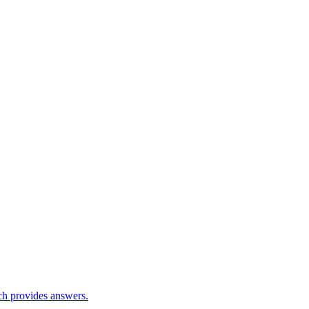
ch provides answers.