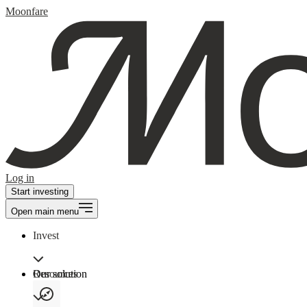
Moonfare
Log in
Start investing
Open main menu
Invest
Our solution
Resources