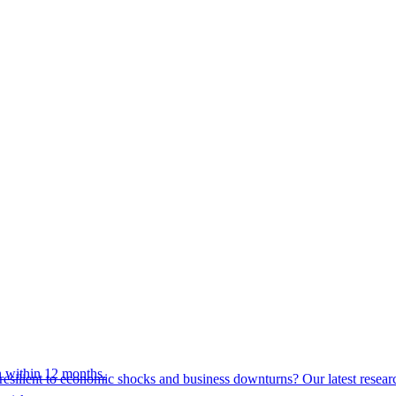
 within 12 months.
esilient to economic shocks and business downturns? Our latest resear