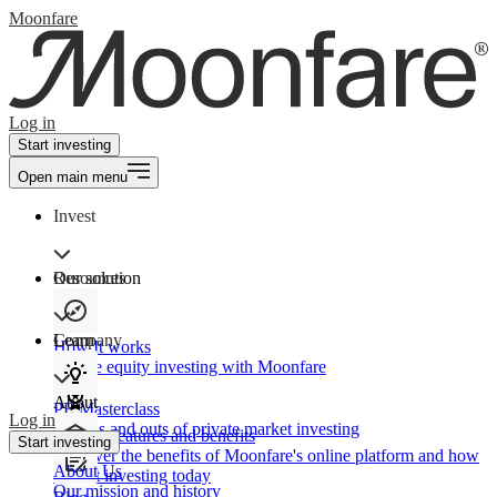
Moonfare
Log in
Start investing
Open main menu
Invest
Our solution
Resources
Learn
Company
How It works
Private equity investing with Moonfare
About
PE Masterclass
Log in
The ins and outs of private market investing
Product features and benefits
Start investing
Discover the benefits of Moonfare's online platform and how
About Us
to start investing today
Our mission and history