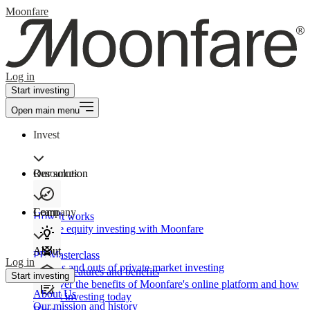
Moonfare
Log in
Start investing
Open main menu
Invest
Our solution
Resources
Learn
Company
How It works
Private equity investing with Moonfare
About
PE Masterclass
Log in
The ins and outs of private market investing
Product features and benefits
Start investing
Discover the benefits of Moonfare's online platform and how
About Us
to start investing today
Our mission and history