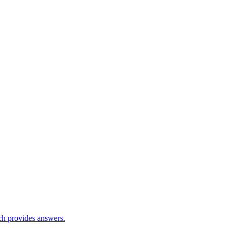
ch provides answers.