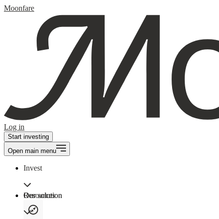
Moonfare
Log in
Start investing
Open main menu
Invest
Our solution
Resources