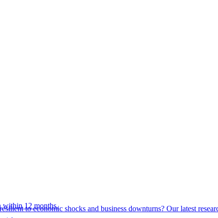
 within 12 months.
esilient to economic shocks and business downturns? Our latest resear