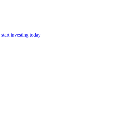
start investing today