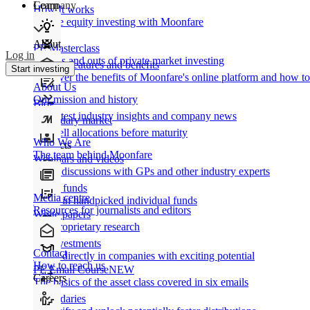
Learn
Company
How It works
Private equity investing with Moonfare
About
PE Masterclass
Log in
The ins and outs of private market investing
Product features and benefits
Start investing
Discover the benefits of Moonfare's online platform and how to 
About Us
Our mission and history
Blog
Our latest industry insights and company news
Secondary market
Buy/sell allocations before maturity
Who We Are
Products
The team behind Moonfare
Webinars and videos
Frank discussions with GPs and other industry experts
Direct funds
Media centre
Invest in handpicked individual funds
Resources for journalists and editors
White papers
Our proprietary research
Co-investments
Contact
Invest directly in companies with exciting potential
How to reach us
PE Email Course
NEW
Careers
The basics of the asset class covered in six emails
Secondaries