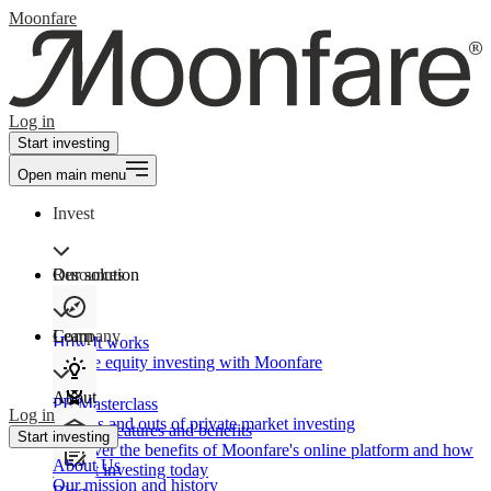
Moonfare
Log in
Start investing
Open main menu
Invest
Our solution
Resources
Learn
Company
How It works
Private equity investing with Moonfare
About
PE Masterclass
Log in
The ins and outs of private market investing
Product features and benefits
Start investing
Discover the benefits of Moonfare's online platform and how
About Us
to start investing today
Our mission and history