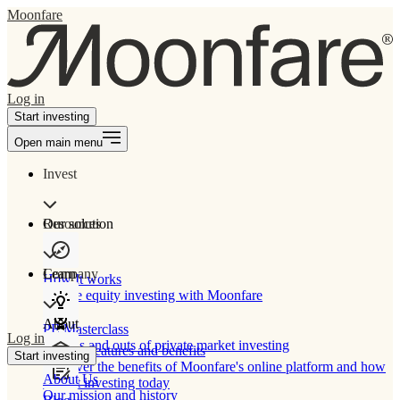
Moonfare
Log in
Start investing
Open main menu
Invest
Our solution
Resources
Learn
Company
How It works
Private equity investing with Moonfare
About
PE Masterclass
Log in
The ins and outs of private market investing
Product features and benefits
Start investing
Discover the benefits of Moonfare's online platform and how
About Us
to start investing today
Our mission and history