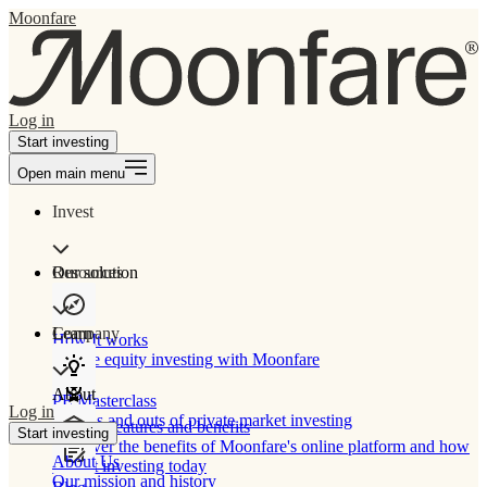
Moonfare
Log in
Start investing
Open main menu
Invest
Our solution
Resources
Learn
Company
How It works
Private equity investing with Moonfare
About
PE Masterclass
Log in
The ins and outs of private market investing
Product features and benefits
Start investing
Discover the benefits of Moonfare's online platform and how
About Us
to start investing today
Our mission and history