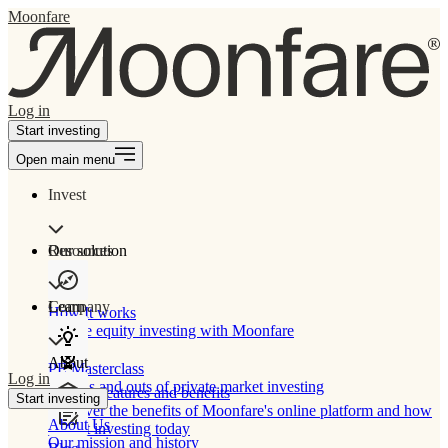
Moonfare
Log in
Start investing
Open main menu
Invest
Our solution
Resources
Learn
Company
How It works
Private equity investing with Moonfare
About
PE Masterclass
Log in
The ins and outs of private market investing
Product features and benefits
Start investing
Discover the benefits of Moonfare's online platform and how
About Us
to start investing today
Our mission and history