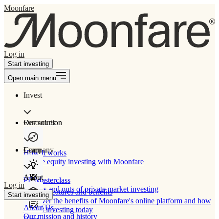
Moonfare
Log in
Start investing
Open main menu
Invest
Our solution
Resources
Learn
Company
How It works
Private equity investing with Moonfare
About
PE Masterclass
Log in
The ins and outs of private market investing
Product features and benefits
Start investing
Discover the benefits of Moonfare's online platform and how
About Us
to start investing today
Our mission and history