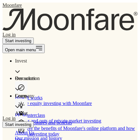
Moonfare
Log in
Start investing
Open main menu
Invest
Our solution
Resources
Learn
Company
How It works
Private equity investing with Moonfare
About
PE Masterclass
Log in
The ins and outs of private market investing
Product features and benefits
Start investing
Discover the benefits of Moonfare's online platform and how
About Us
to start investing today
Our mission and history