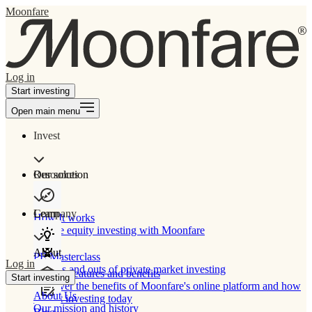
Moonfare
Log in
Start investing
Open main menu
Invest
Our solution
Resources
Learn
Company
How It works
Private equity investing with Moonfare
About
PE Masterclass
Log in
The ins and outs of private market investing
Product features and benefits
Start investing
Discover the benefits of Moonfare's online platform and how
About Us
to start investing today
Our mission and history