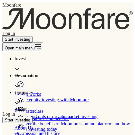
Moonfare
Log in
Start investing
Open main menu
Invest
Our solution
Resources
Learn
Company
How It works
Private equity investing with Moonfare
About
PE Masterclass
Log in
The ins and outs of private market investing
Product features and benefits
Start investing
Discover the benefits of Moonfare's online platform and how
About Us
to start investing today
Our mission and history