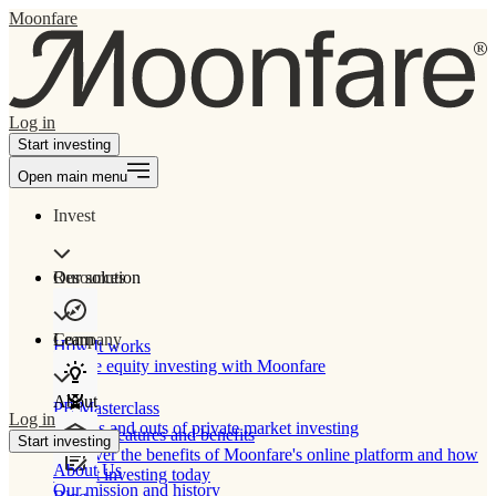
Moonfare
Log in
Start investing
Open main menu
Invest
Our solution
Resources
Learn
Company
How It works
Private equity investing with Moonfare
About
PE Masterclass
Log in
The ins and outs of private market investing
Product features and benefits
Start investing
Discover the benefits of Moonfare's online platform and how
About Us
to start investing today
Our mission and history