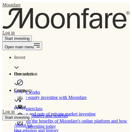
Moonfare
Log in
Start investing
Open main menu
Invest
Our solution
Resources
Learn
Company
How It works
Private equity investing with Moonfare
About
PE Masterclass
Log in
The ins and outs of private market investing
Product features and benefits
Start investing
Discover the benefits of Moonfare's online platform and how
About Us
to start investing today
Our mission and history