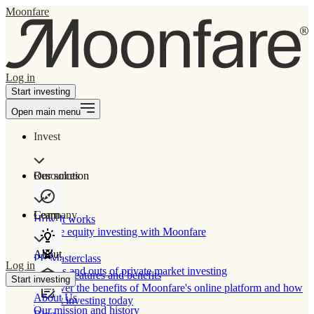
Moonfare
Log in
Start investing
Open main menu
Invest
Our solution
Resources
Learn
Company
How It works
Private equity investing with Moonfare
About
PE Masterclass
Log in
The ins and outs of private market investing
Product features and benefits
Start investing
Discover the benefits of Moonfare's online platform and how
About Us
to start investing today
Our mission and history