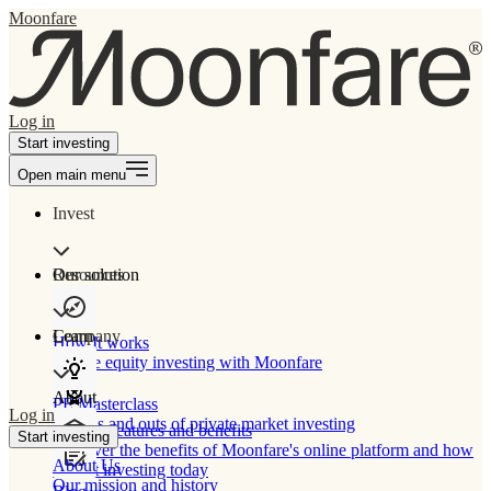
Moonfare
Log in
Start investing
Open main menu
Invest
Our solution
Resources
Learn
Company
How It works
Private equity investing with Moonfare
About
PE Masterclass
Log in
The ins and outs of private market investing
Product features and benefits
Start investing
Discover the benefits of Moonfare's online platform and how
About Us
to start investing today
Our mission and history