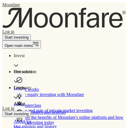
Moonfare
Log in
Start investing
Open main menu
Invest
Our solution
Resources
Learn
Company
How It works
Private equity investing with Moonfare
About
PE Masterclass
Log in
The ins and outs of private market investing
Product features and benefits
Start investing
Discover the benefits of Moonfare's online platform and how
About Us
to start investing today
Our mission and history