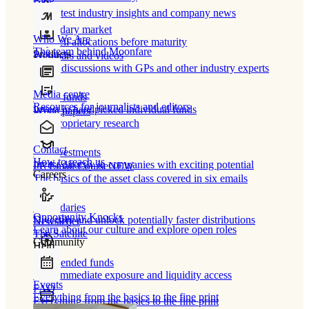
Blog
Our latest industry insights and company news
Secondary market
Who We Are
Buy/sell allocations before maturity
The team behind Moonfare
Products
Webinars and videos
Frank discussions with GPs and other industry experts
Media centre
Direct funds
Resources for journalists and editors
Invest in handpicked individual funds
White papers
Our proprietary research
Contact
Co-investments
How to reach us
Invest directly in companies with exciting potential
PE Email Course
NEW
Careers
The basics of the asset class covered in six emails
Secondaries
Opportunity Knocks
Diversify and unlock potentially faster distributions
Newsletter
Learn about our culture and explore open roles
The Satellite
Community
Help
Open-ended funds
Gain immediate exposure and liquidity access
Events
FAQ
Everything from the basics to the fine print
Everything from the basics to the fine print